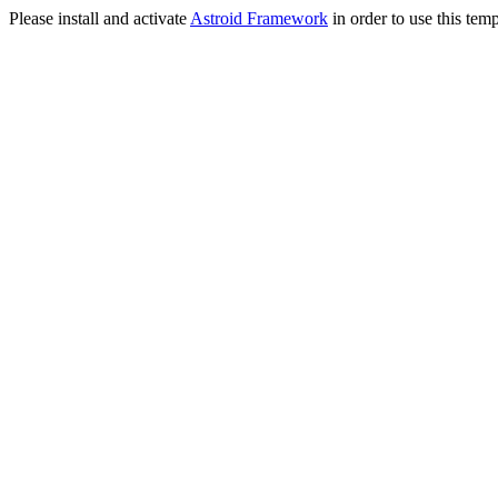
Please install and activate
Astroid Framework
in order to use this temp